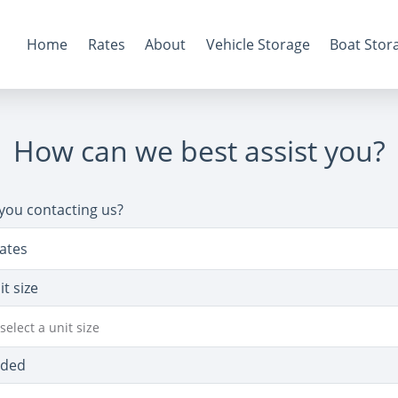
Home
Rates
About
Vehicle Storage
Boat Stor
How can we best assist you?
you contacting us?
ates
it size
select a unit size
eded