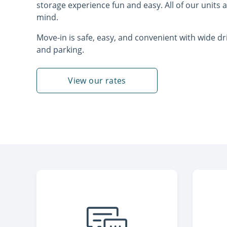
storage experience fun and easy. All of our units a
mind.
Move-in is safe, easy, and convenient with wide d
and parking.
View our rates