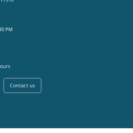
:30 PM
ours
Contact us