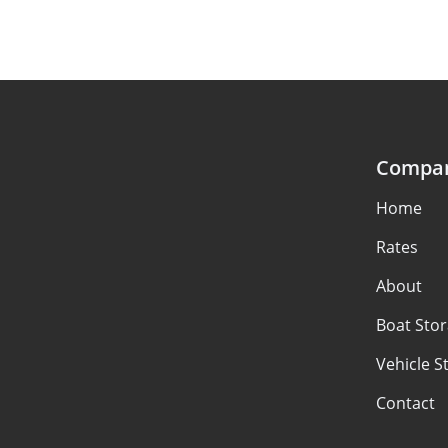
Compa
Home
Rates
About
Boat Sto
Vehicle S
Contact