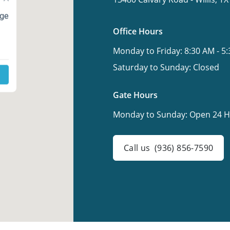
age
Office Hours
Monday to Friday:
8:30 AM - 5
Saturday to Sunday:
Closed
Gate Hours
Monday to Sunday:
Open 24 H
Call us
(936) 856-7590