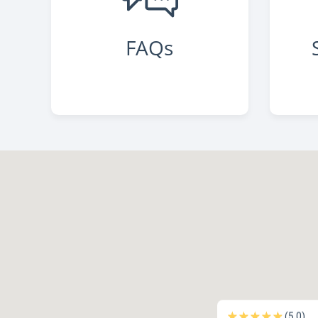
FAQs
(5.0)