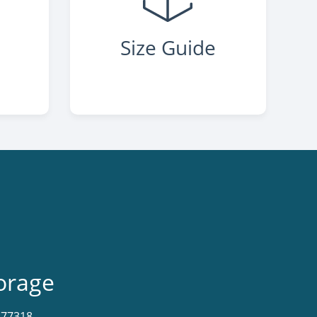
Size Guide
orage
X 77318