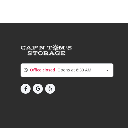
Office closed
Opens at 8:30 AM