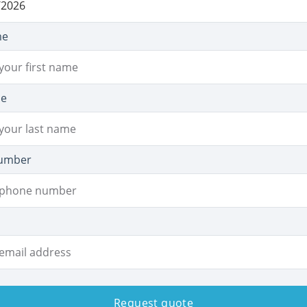
me
me
umber
Request quote