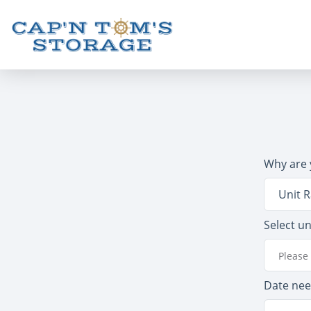
Why are 
Unit R
Select un
Please 
Date ne