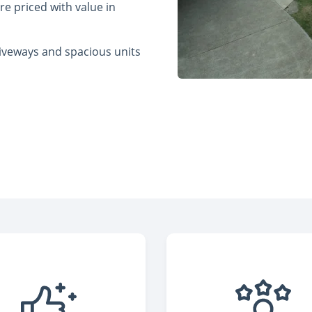
re priced with value in
riveways and spacious units