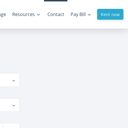
age
Resources
Contact
Pay Bill
Rent now