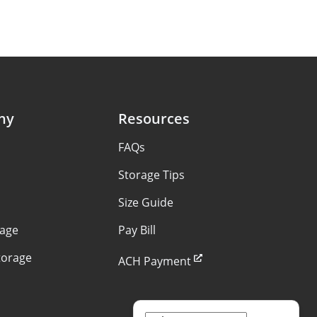
ny
Resources
FAQs
Storage Tips
Size Guide
rage
Pay Bill
torage
ACH Payment