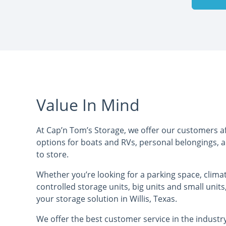
Value In Mind
At Cap’n Tom’s Storage, we offer our customers a
options for boats and RVs, personal belongings, 
to store.
Whether you’re looking for a parking space, clima
controlled storage units, big units and small units
your storage solution in Willis, Texas.
We offer the best customer service in the indust