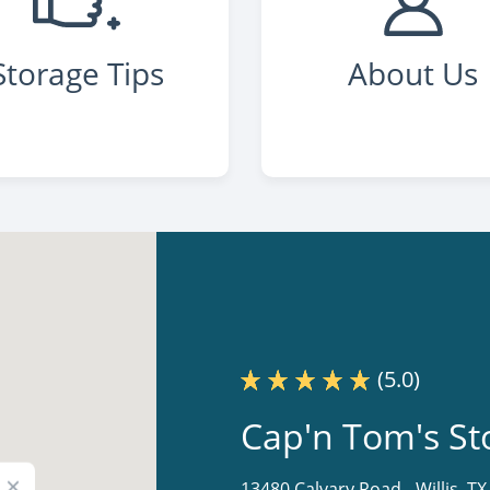
Storage Tips
About Us
(5.0)
Cap'n Tom's St
×
13480 Calvary Road -
Willis, T