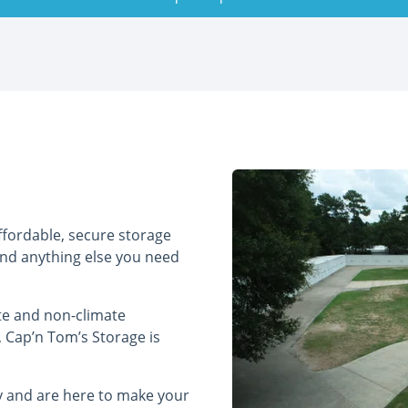
ffordable, secure storage
and anything else you need
te and non-climate
, Cap’n Tom’s Storage is
ry and are here to make your