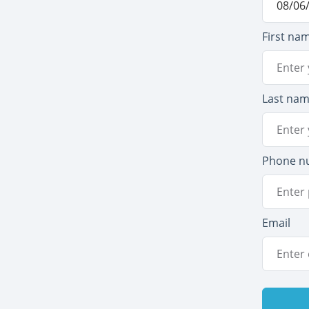
First na
Last na
Phone n
Email