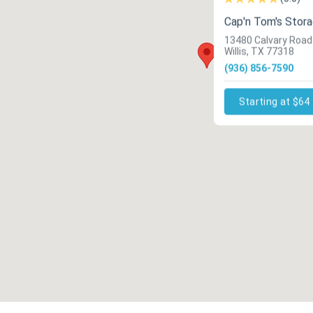
Cap'n Tom's Stor
13480 Calvary Road
Willis, TX 77318
(936) 856-7590
Starting at $64