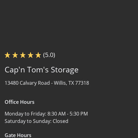
(5.0)
Cap'n Tom's Storage
13480 Calvary Road -
Willis, TX 77318
Office Hours
Monday to Friday:
8:30 AM - 5:30 PM
Saturday to Sunday:
Closed
Gate Hours