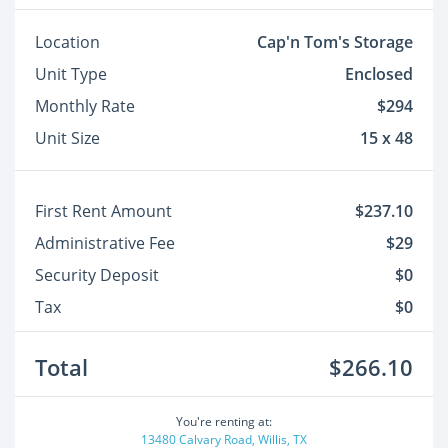
Location
Cap'n Tom's Storage
Unit Type
Enclosed
Monthly Rate
$294
Unit Size
15 x 48
First Rent Amount
$237.10
Administrative Fee
$29
Security Deposit
$0
Tax
$0
Total
$266.10
You're renting at:
13480 Calvary Road, Willis, TX