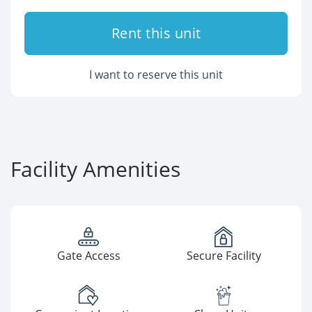
Rent this unit
I want to reserve this unit
Facility Amenities
Gate Access
Secure Facility