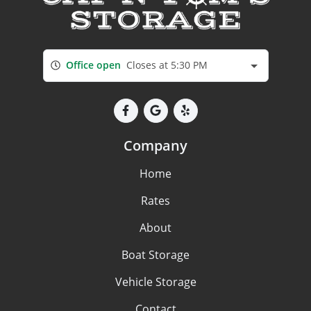
Office open
Closes at 5:30 PM
Company
Home
Rates
About
Boat Storage
Vehicle Storage
Contact