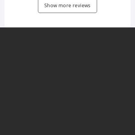
Show more reviews