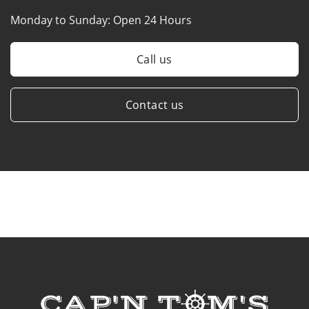
Monday to Sunday:
Open 24 Hours
Call us
Contact us