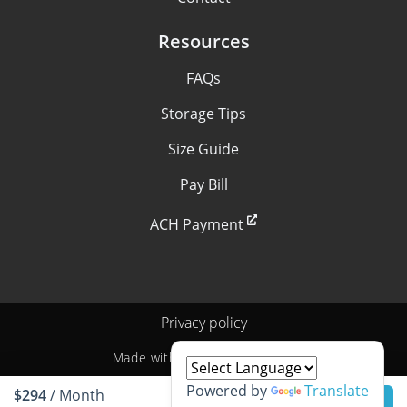
Resources
FAQs
Storage Tips
Size Guide
Pay Bill
ACH Payment
Privacy policy
Made with
by
StoragePug
Powered by
Translate
$294
/ Month