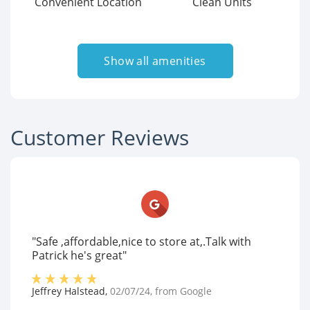
Convenient Location
Clean Units
Show all amenities
Customer Reviews
"Safe ,affordable,nice to store at,.Talk with
Patrick he's great"
Jeffrey Halstead
,
02/07/24
, from
Google