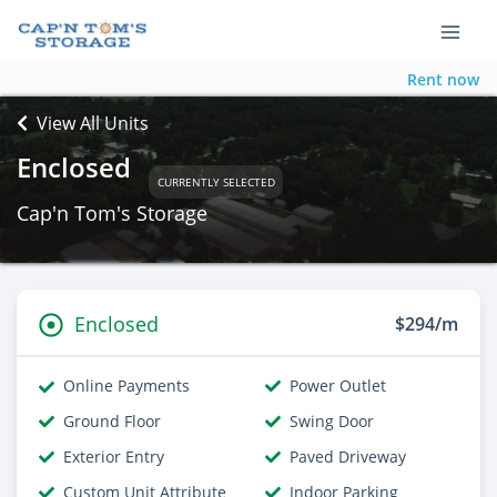
Rent now
View All Units
Enclosed
CURRENTLY SELECTED
Cap'n Tom's Storage
Enclosed
$294/m
Online Payments
Power Outlet
Ground Floor
Swing Door
Exterior Entry
Paved Driveway
Custom Unit Attribute
Indoor Parking