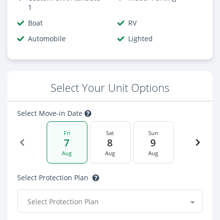
1
Boat
RV
Automobile
Lighted
Select Your Unit Options
Select Move-in Date
Fri
Sat
Sun
7
8
9
Aug
Aug
Aug
Select Protection Plan
Select Protection Plan