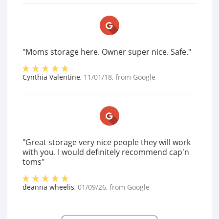
"Moms storage here. Owner super nice. Safe."
Cynthia Valentine
,
11/01/18
, from
Google
"Great storage very nice people they will work
with you. I would definitely recommend cap'n
toms"
deanna wheelis
,
01/09/26
, from
Google